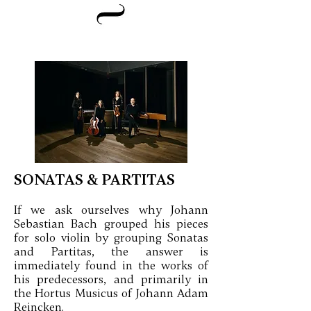
SONATAS & PARTITAS
If we ask ourselves why Johann
Sebastian Bach grouped his pieces
for solo violin by grouping Sonatas
and Partitas, the answer is
immediately found in the works of
his predecessors, and primarily in
the Hortus Musicus of Johann Adam
Reincken.