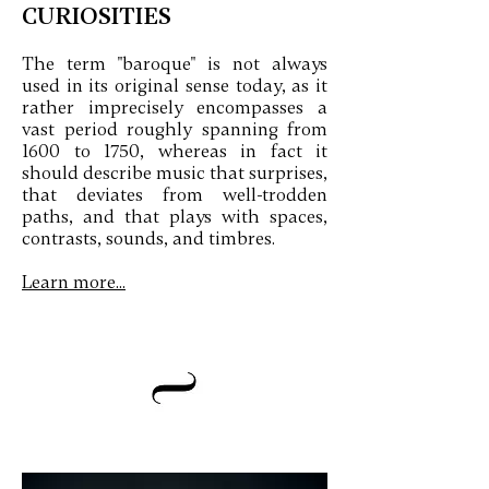
CURIOSITIES
The term "baroque" is not always
used in its original sense today, as it
rather imprecisely encompasses a
vast period roughly spanning from
1600 to 1750, whereas in fact it
should describe music that surprises,
that deviates from well-trodden
paths, and that plays with spaces,
contrasts, sounds, and timbres.
Learn more...