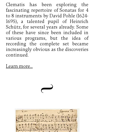
Clematis has been exploring the
fascinating repertoire of Sonatas for 4
to 8 instruments by David Pohle
(1624-
1695)
, a talented pupil of Heinrich
Schütz, for several years already. Some
of these have since been included in
various programs, but the idea of
recording the complete set became
increasingly obvious as the discoveries
continued.
Learn more...