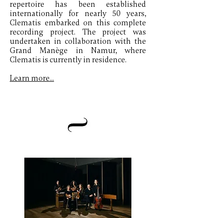
repertoire has been established
internationally for nearly 50 years,
Clematis embarked on this complete
recording project. The project was
undertaken in collaboration with the
Grand Manège in Namur, where
Clematis is currently in residence.
Learn more...