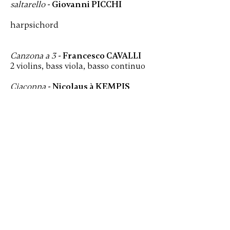
saltarello
- Giovanni PICCHI
harpsichord
Canzona a 3
- Francesco CAVALLI
2 violins, bass viola, basso continuo
Ciaconna
- Nicolaus à KEMPIS
2 violins, basso continuo
Sonata in g minor Z. 807 (Chaconne)
-
Henry PURCELL
2 violins, basso continuo
Sonata la Frangipana
- Giovanni
LEGRENZI
2 violins, basso continuo
Sonata (Ciacona) op.II/12
- Arcangelo
CORELLI