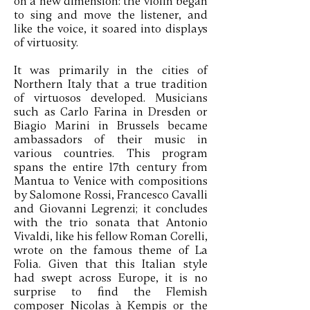
on a new dimension: the violin began
to sing and move the listener, and
like the voice, it soared into displays
of virtuosity.
It was primarily in the cities of
Northern Italy that a true tradition
of virtuosos developed. Musicians
such as Carlo Farina in Dresden or
Biagio Marini in Brussels became
ambassadors of their music in
various countries. This program
spans the entire 17th century from
Mantua to Venice with compositions
by Salomone Rossi, Francesco Cavalli
and Giovanni Legrenzi; it concludes
with the trio sonata that Antonio
Vivaldi, like his fellow Roman Corelli,
wrote on the famous theme of La
Folia. Given that this Italian style
had swept across Europe, it is no
surprise to find the Flemish
composer Nicolas à Kempis or the