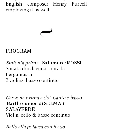
English composer Henry Purcell
employing it as well.
PROGRAM
Sinfonia prima
- Salomone ROSSI
Sonata duodecima sopra la
Bergamasca
2 violins, basso continuo
Canzona prima a doi, Canto e basso
-
Bartholomeo di SELMA Y
SALAVERDE
Violin, cello & basso continuo
Ballo alla polacca con il suo