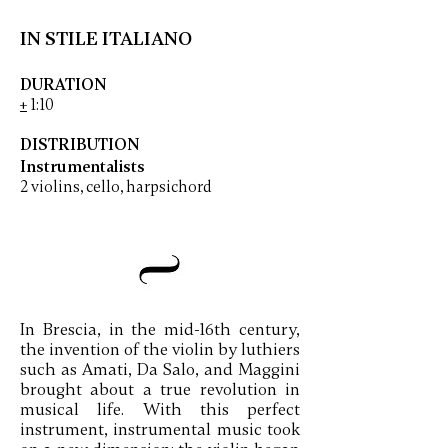
IN STILE ITALIANO
DURATION
+
1:10
DISTRIBUTION
Instrumentalists
2 violins, cello, harpsichord
In Brescia, in the mid-16th century,
the invention of the violin by luthiers
such as Amati, Da Salo, and Maggini
brought about a true revolution in
musical life. With this perfect
instrument, instrumental music took